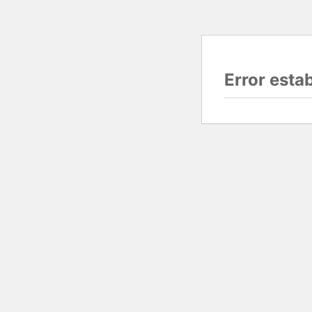
Error esta