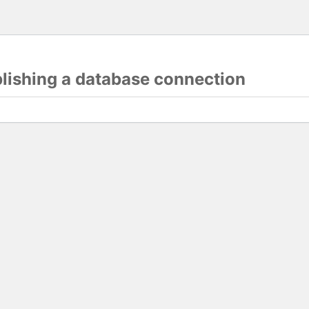
blishing a database connection